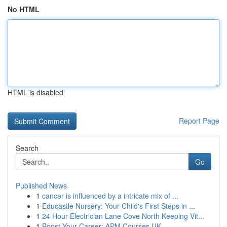
No HTML
HTML is disabled
Report Page
Search
Go
Published News
1
cancer is influenced by a intricate mix of ...
1
Educastle Nursery: Your Child's First Steps in ...
1
24 Hour Electrician Lane Cove North Keeping Vit...
1
Boost Your Career: APM Courses UK