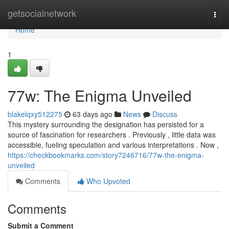
Home
getsocialnetwork
Togg
navi
Home
1
77w: The Enigma Unveiled
blakelqxy512275
63 days ago
News
Discuss
This mystery surrounding the designation has persisted for a
source of fascination for researchers . Previously , little data was
accessible, fueling speculation and various interpretations . Now ,
https://checkbookmarks.com/story7246716/77w-the-enigma-
unveiled
Comments
Who Upvoted
Comments
Submit a Comment