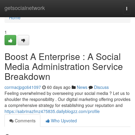
Home
getsocialnetwork
Togg
navi
Home
1
Boost A Enterprise : A Social
Media Administration Service
Breakdown
cormacjpgc641097
60 days ago
News
Discuss
Feeling overwhelmed by overseeing your social media ? Let us to
shoulder the responsibility . Our digital marketing offering provides
a comprehensive strategy for establishing your reputation and
https://sabrinazfmz475835.dailyblogzz.com/profile
Comments
Who Upvoted