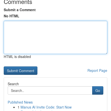
Comments
Submit a Comment
No HTML
HTML is disabled
Report Page
Search
Go
Published News
1
Manus AI Invite Code: Start Now