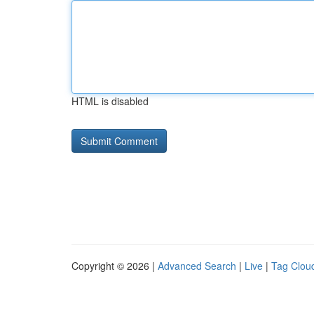
HTML is disabled
Copyright © 2026 |
Advanced Search
|
Live
|
Tag Clou