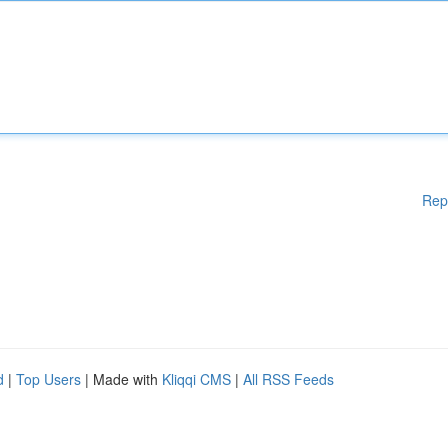
Rep
d
|
Top Users
| Made with
Kliqqi CMS
|
All RSS Feeds