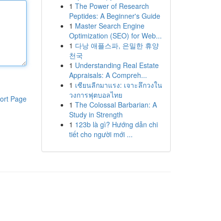
1
The Power of Research
Peptides: A Beginner's Guide
1
Master Search Engine
Optimization (SEO) for Web...
1
다낭 애플스파, 은밀한 휴양
천국
1
Understanding Real Estate
Appraisals: A Compreh...
1
เซียนลีกมาแรง: เจาะลึกวงใน
วงการฟุตบอลไทย
ort Page
1
The Colossal Barbarian: A
Study in Strength
1
123b là gì? Hướng dẫn chi
tiết cho người mới ...