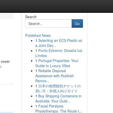
Search
Go
Published News
1
Selecting an ECS Plastic vs.
a Joint Dev...
1
Punto Extremo: Desafía tus
Límites
1
Portugal Properties: Your
l cover
Guide to Luxury Villas
n-
1
Reliable Disposal
Assistance with Rubbish
Remov...
1
日本の相撲観戦チケットの
買い方：外国人向けガイド
1
Buy Shipping Containers in
Australia: Your Guid...
1
Facial Paralysis
Physiotherapy: The Route t...