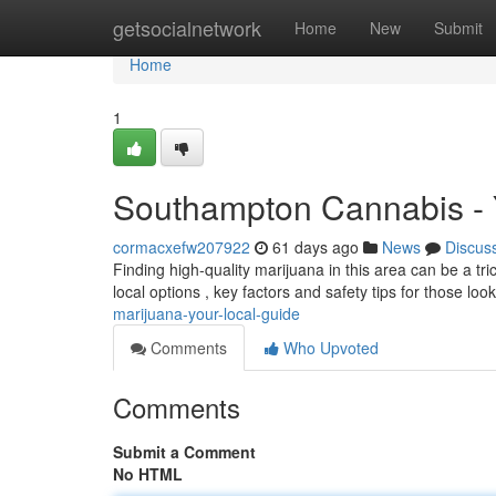
Home
getsocialnetwork
Home
New
Submit
Home
1
Southampton Cannabis - 
cormacxefw207922
61 days ago
News
Discus
Finding high-quality marijuana in this area can be a tric
local options , key factors and safety tips for those loo
marijuana-your-local-guide
Comments
Who Upvoted
Comments
Submit a Comment
No HTML