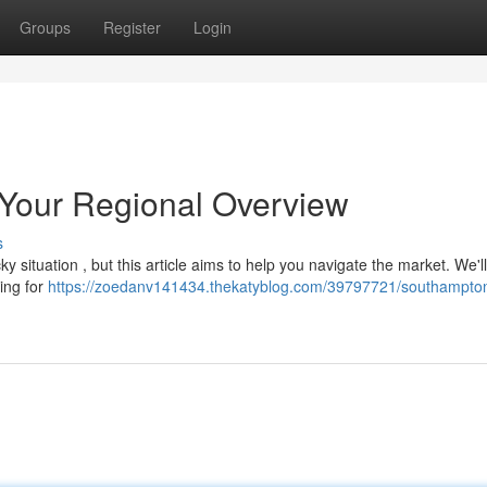
Groups
Register
Login
Your Regional Overview
s
ky situation , but this article aims to help you navigate the market. We'l
king for
https://zoedanv141434.thekatyblog.com/39797721/southampto