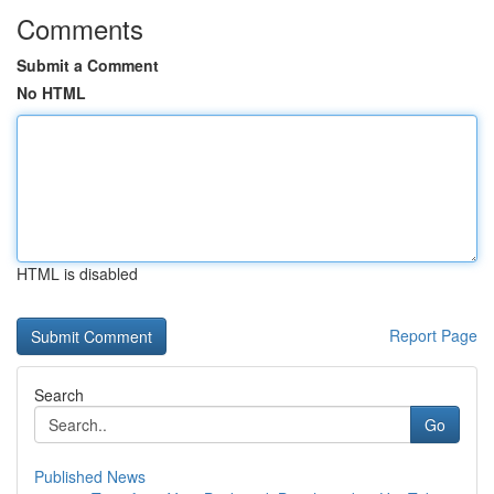
Comments
Submit a Comment
No HTML
HTML is disabled
Report Page
Search
Go
Published News