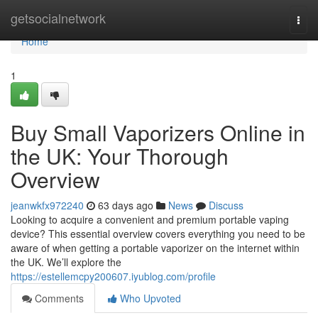
Home
getsocialnetwork
Togg
navi
Home
1
Buy Small Vaporizers Online in
the UK: Your Thorough
Overview
jeanwkfx972240
63 days ago
News
Discuss
Looking to acquire a convenient and premium portable vaping
device? This essential overview covers everything you need to be
aware of when getting a portable vaporizer on the internet within
the UK. We’ll explore the
https://estellemcpy200607.iyublog.com/profile
Comments
Who Upvoted