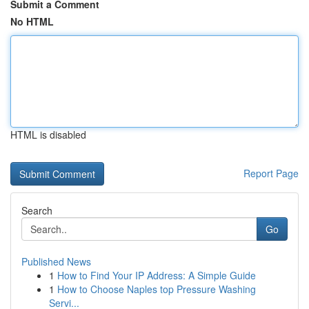
Submit a Comment
No HTML
HTML is disabled
Report Page
Search
Go
Published News
1
How to Find Your IP Address: A Simple Guide
1
How to Choose Naples top Pressure Washing
Servi...