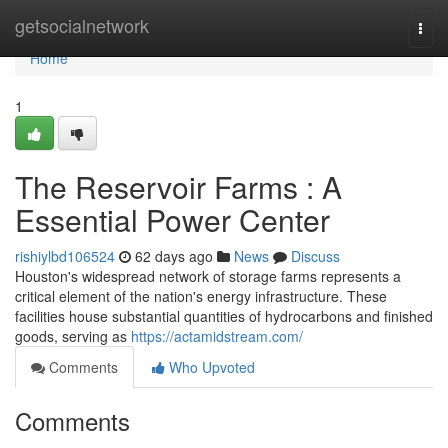
Home
getsocialnetwork
Togg
navi
Home
1
The Reservoir Farms : A
Essential Power Center
rishiylbd106524
62 days ago
News
Discuss
Houston's widespread network of storage farms represents a
critical element of the nation's energy infrastructure. These
facilities house substantial quantities of hydrocarbons and finished
goods, serving as
https://actamidstream.com/
Comments
Who Upvoted
Comments