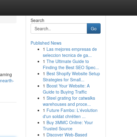
Search
Go
Published News
1
Las mejores empresas de
seleccion tecnica de ga...
1
The Ultimate Guide to
Finding the Best SEO Spec...
1
Best Shopify Website Setup
gaming
Strategies for Small...
nearth-
1
Boost Your Website: A
Guide to Buying Traffic
1
Steel grating for catwalks
warehouses and proce...
1
Future Fambo: L'évolution
d'un soldat chrétien ...
1
Buy 3MMC Online: Your
Trusted Source
1
Discover Web-Based