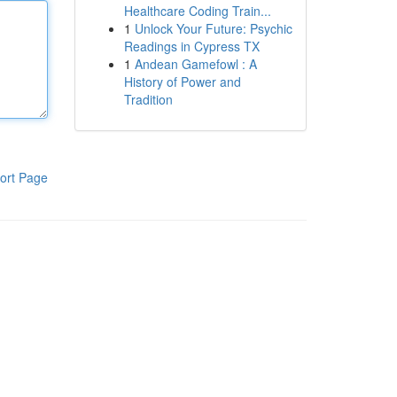
Healthcare Coding Train...
1
Unlock Your Future: Psychic
Readings in Cypress TX
1
Andean Gamefowl : A
History of Power and
Tradition
ort Page