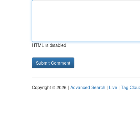
HTML is disabled
Copyright © 2026 |
Advanced Search
|
Live
|
Tag Clou