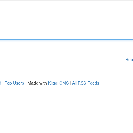
Rep
d
|
Top Users
| Made with
Kliqqi CMS
|
All RSS Feeds