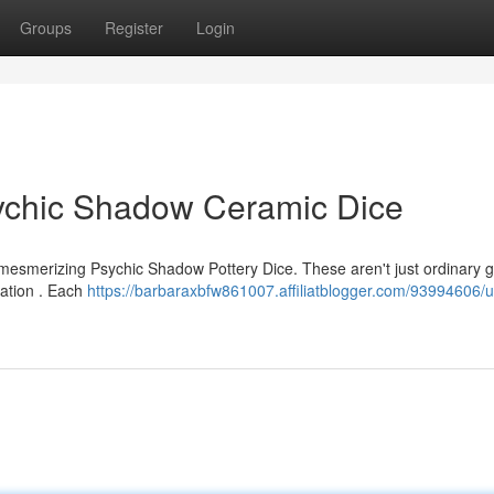
Groups
Register
Login
sychic Shadow Ceramic Dice
 mesmerizing Psychic Shadow Pottery Dice. These aren't just ordinary 
ination . Each
https://barbaraxbfw861007.affiliatblogger.com/93994606/u