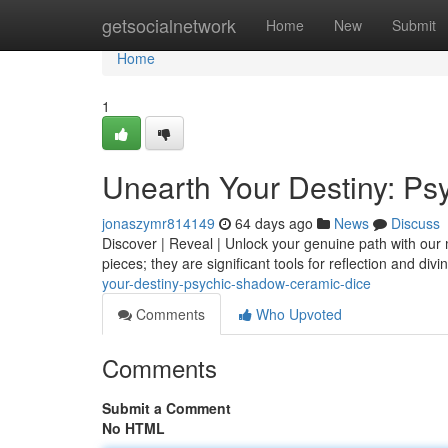
Home
getsocialnetwork
Home
New
Submit
Home
1
Unearth Your Destiny: P
jonaszymr814149
64 days ago
News
Discuss
Discover | Reveal | Unlock your genuine path with our
pieces; they are significant tools for reflection and div
your-destiny-psychic-shadow-ceramic-dice
Comments
Who Upvoted
Comments
Submit a Comment
No HTML