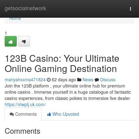
Home
getsocialnetwork
Togg
navi
Home
1
123B Casino: Your Ultimate
Online Gaming Destination
mariyahxxms471824
62 days ago
News
Discuss
Join the 123B platform , your ultimate online hub for premium
online casino . Immerse yourself in a huge catalogue of fantastic
casino experiences, from classic pokies to immersive live dealer
https://xtwplj.uk.com/
Comments
Who Upvoted
Comments