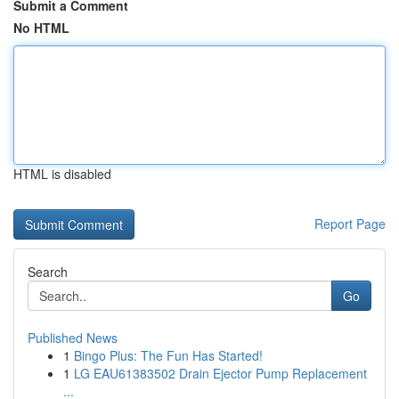
Submit a Comment
No HTML
HTML is disabled
Report Page
Search
Go
Published News
1
Bingo Plus: The Fun Has Started!
1
LG EAU61383502 Drain Ejector Pump Replacement
...