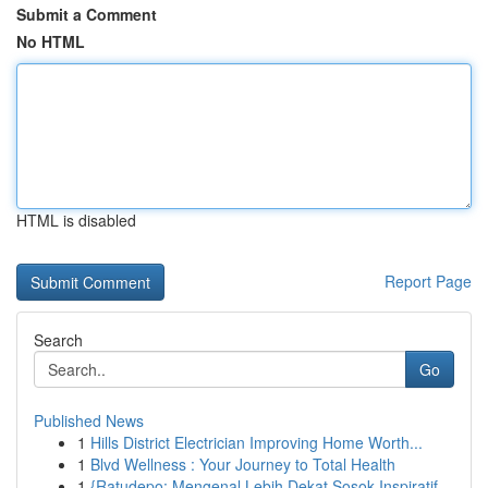
Submit a Comment
No HTML
HTML is disabled
Report Page
Search
Go
Published News
1
Hills District Electrician Improving Home Worth...
1
Blvd Wellness : Your Journey to Total Health
1
{Ratudepo: Mengenal Lebih Dekat Sosok Inspiratif