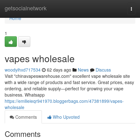
Home
getsocialnetwork
Togg
navi
Home
1
vapes wholesale
woodyihxd717534
62 days ago
News
Discuss
Visit "chinavapeswarehouse.com" excellent vape wholesale site
with a wide range of products and fast service. Great prices, easy
ordering, and reliable supply—perfect for growing your vape
business. Whatsapp
https://emilieieqr941970.bloggerbags.com/47381899/vapes-
wholesale
Comments
Who Upvoted
Comments