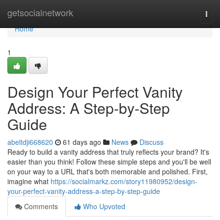
Home
getsocialnetwork
Togg
navi
Home
1
Design Your Perfect Vanity
Address: A Step-by-Step
Guide
abeltdji668620
61 days ago
News
Discuss
Ready to build a vanity address that truly reflects your brand? It's
easier than you think! Follow these simple steps and you'll be well
on your way to a URL that's both memorable and polished. First,
imagine what
https://socialmarkz.com/story11980952/design-
your-perfect-vanity-address-a-step-by-step-guide
Comments
Who Upvoted