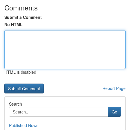
Comments
Submit a Comment
No HTML
HTML is disabled
Report Page
Search
Go
Published News