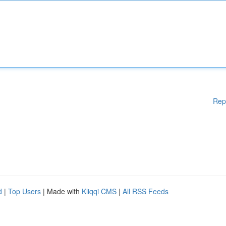
Rep
d
|
Top Users
| Made with
Kliqqi CMS
|
All RSS Feeds