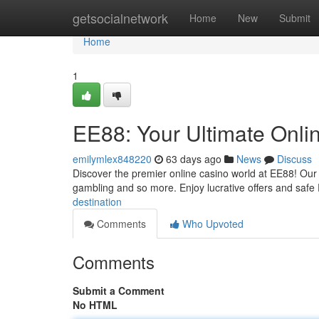
Home
getsocialnetwork
Home
New
Submit
Home
1
EE88: Your Ultimate Onli
emilymlex848220
63 days ago
News
Discuss
Discover the premier online casino world at EE88! Our o
gambling and so more. Enjoy lucrative offers and safe
destination
Comments
Who Upvoted
Comments
Submit a Comment
No HTML