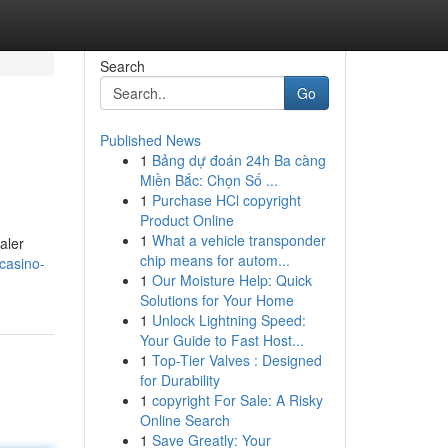
Search
Go
Published News
1
Bảng dự đoán 24h Ba càng
Miền Bắc: Chọn Số ...
1
Purchase HCl copyright
Product Online
1
What a vehicle transponder
aler
chip means for autom...
casino-
1
Our Moisture Help: Quick
Solutions for Your Home
1
Unlock Lightning Speed:
Your Guide to Fast Host...
1
Top-Tier Valves : Designed
for Durability
1
copyright For Sale: A Risky
Online Search
1
Save Greatly: Your