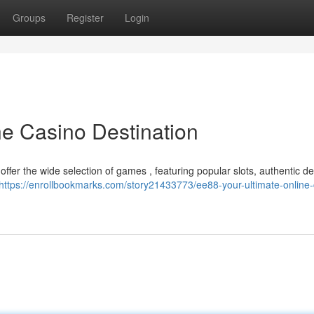
Groups
Register
Login
ne Casino Destination
ffer the wide selection of games , featuring popular slots, authentic de
https://enrollbookmarks.com/story21433773/ee88-your-ultimate-online-