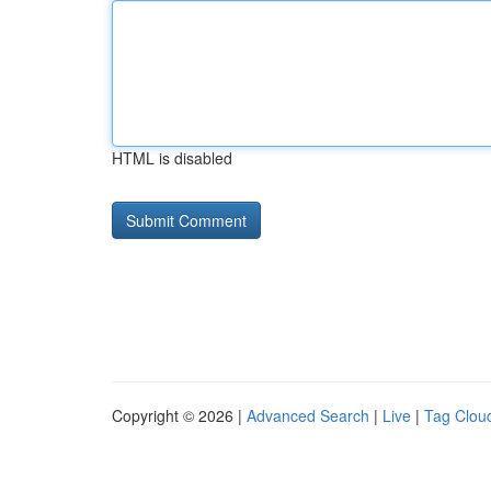
HTML is disabled
Copyright © 2026 |
Advanced Search
|
Live
|
Tag Clou