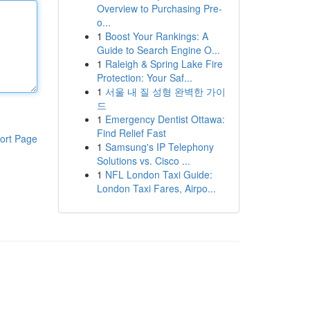
Overview to Purchasing Pre-
o...
1
Boost Your Rankings: A
Guide to Search Engine O...
1
Raleigh & Spring Lake Fire
Protection: Your Saf...
1
서울 내 질 성형 완벽한 가이
드
1
Emergency Dentist Ottawa:
Find Relief Fast
ort Page
1
Samsung's IP Telephony
Solutions vs. Cisco ...
1
NFL London Taxi Guide:
London Taxi Fares, Airpo...