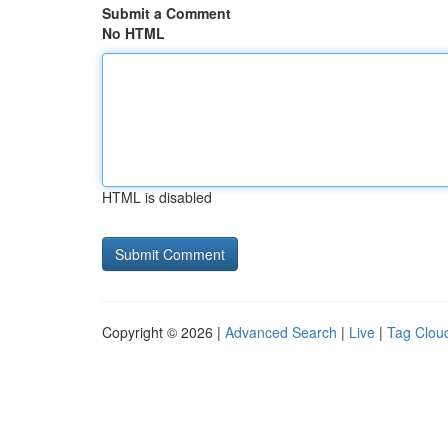
Submit a Comment
No HTML
HTML is disabled
Copyright © 2026 |
Advanced Search
|
Live
|
Tag Clou