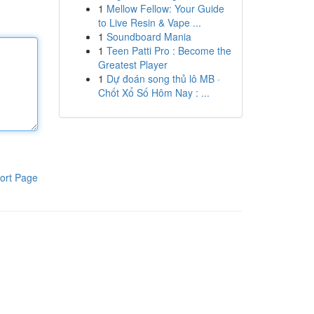
1
Mellow Fellow: Your Guide
to Live Resin & Vape ...
1
Soundboard Mania
1
Teen Patti Pro : Become the
Greatest Player
1
Dự đoán song thủ lô MB ·
Chốt Xổ Số Hôm Nay : ...
ort Page