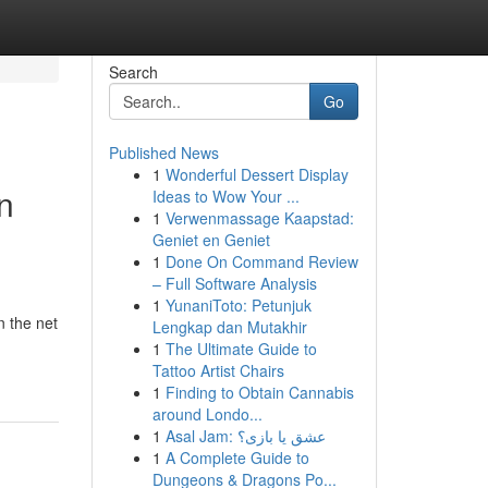
Search
Go
Published News
1
Wonderful Dessert Display
n
Ideas to Wow Your ...
1
Verwenmassage Kaapstad:
Geniet en Geniet
1
Done On Command Review
– Full Software Analysis
1
YunaniToto: Petunjuk
n the net
Lengkap dan Mutakhir
1
The Ultimate Guide to
Tattoo Artist Chairs
1
Finding to Obtain Cannabis
around Londo...
1
Asal Jam: عشق یا بازی؟
1
A Complete Guide to
Dungeons & Dragons Po...