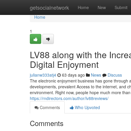
Home
getsocialnetwork
Home
New
Submit
Home
1
LV88 along with the Incre
Digital Enjoyment
julianw333atj4
63 days ago
News
Discuss
The electronic enjoyment business has gone through a 
developments, prevalent Access to the internet, and c
environment. Right now, people hope much more than jus
https://rndirectors.com/author/lv88reviews/
Comments
Who Upvoted
Comments