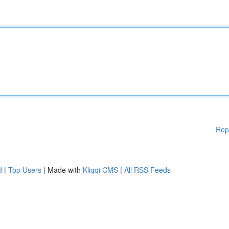
Rep
d
|
Top Users
| Made with
Kliqqi CMS
|
All RSS Feeds