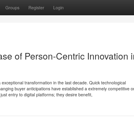
Groups
Register
Login
ase of Person-Centric Innovation i
exceptional transformation in the last decade. Quick technological
hanging buyer anticipations have established a extremely competitive o
t entry to digital platforms; they desire benefit,