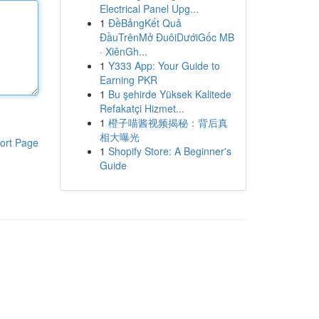
Electrical Panel Upg...
1
ĐềBảngKết Quả
ĐầuTrênMở ĐuôiDướiGốc MB
· XiênGh...
1
Y333 App: Your Guide to
Earning PKR
1
Bu şehirde Yüksek Kalitede
Refakatçi Hizmet...
1
橙子喵酱视频揭秘：背后真
相大曝光
ort Page
1
Shopify Store: A Beginner's
Guide