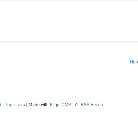
Rep
d
|
Top Users
| Made with
Kliqqi CMS
|
All RSS Feeds