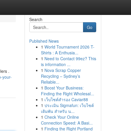
Search
Go
Published News
1
World Tournament 2026 T-
Shirts : A Enthusia...
1
Need to Contact 99ez? This
is information ...
1
Nova Scrap Copper
lers .
Recycling – Sydney’s
o-your-
Reliable...
1
Boost Your Business:
Finding the Right Wholesal...
1
เว็บไซต์สำรอง Caviar88
1
ประเมิน Sigmafun: เว็บไซต์
เดิมพัน สำหรับ น...
1
Check Your Online
Connection Speed: A Basi...
1
Finding the Right Portland