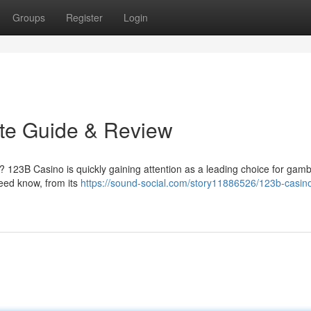
Groups
Register
Login
ate Guide & Review
? 123B Casino is quickly gaining attention as a leading choice for gamb
eed know, from its
https://sound-social.com/story11886526/123b-casin