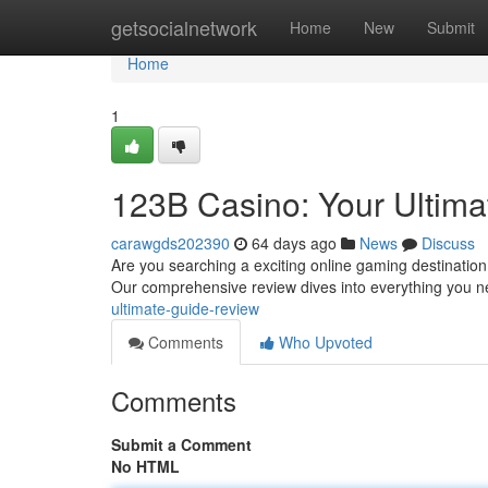
Home
getsocialnetwork
Home
New
Submit
Home
1
123B Casino: Your Ultim
carawgds202390
64 days ago
News
Discuss
Are you searching a exciting online gaming destination
Our comprehensive review dives into everything you n
ultimate-guide-review
Comments
Who Upvoted
Comments
Submit a Comment
No HTML