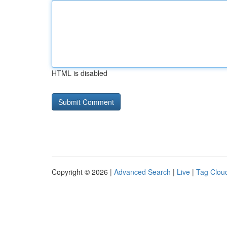
HTML is disabled
Copyright © 2026 |
Advanced Search
|
Live
|
Tag Clou