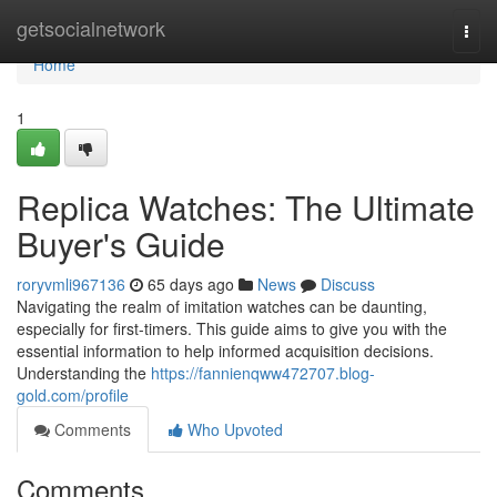
Home
getsocialnetwork
Togg
navi
Home
1
Replica Watches: The Ultimate
Buyer's Guide
roryvmli967136
65 days ago
News
Discuss
Navigating the realm of imitation watches can be daunting,
especially for first-timers. This guide aims to give you with the
essential information to help informed acquisition decisions.
Understanding the
https://fannienqww472707.blog-
gold.com/profile
Comments
Who Upvoted
Comments