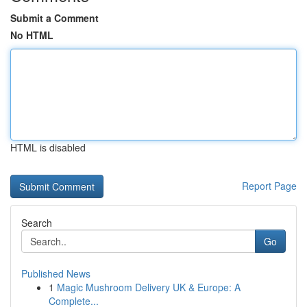
Submit a Comment
No HTML
HTML is disabled
Report Page
Search
Go
Published News
1
Magic Mushroom Delivery UK & Europe: A
Complete...