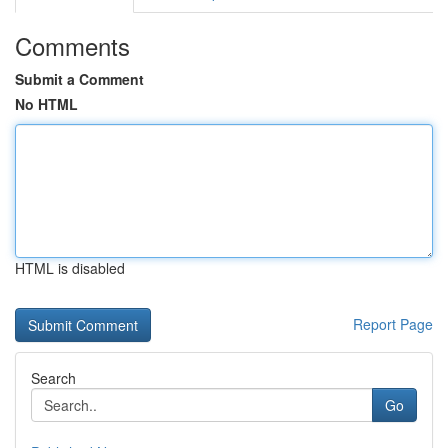
Comments
Submit a Comment
No HTML
HTML is disabled
Report Page
Search
Go