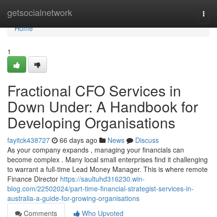
Home
getsocialnetwork
Togg
navi
Home
1
Fractional CFO Services in
Down Under: A Handbook for
Developing Organisations
fayitck438727
66 days ago
News
Discuss
As your company expands , managing your financials can
become complex . Many local small enterprises find it challenging
to warrant a full-time Lead Money Manager. This is where remote
Finance Director
https://saultuhd316230.win-
blog.com/22502024/part-time-financial-strategist-services-in-
australia-a-guide-for-growing-organisations
Comments
Who Upvoted