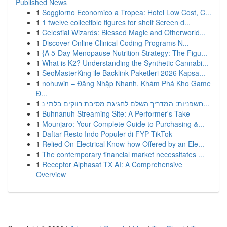
Published News
1
Soggiorno Economico a Tropea: Hotel Low Cost, C...
1
1 twelve collectible figures for shelf Screen d...
1
Celestial Wizards: Blessed Magic and Otherworld...
1
Discover Online Clinical Coding Programs N...
1
{A 5-Day Menopause Nutrition Strategy: The Figu...
1
What is K2? Understanding the Synthetic Cannabi...
1
SeoMasterKing ile Backlink Paketleri 2026 Kapsa...
1
nohuwin – Đăng Nhập Nhanh, Khám Phá Kho Game
Đ...
1
חשפניות: המדריך השלם לחגיגת מסיבת רווקים בלתי נ...
1
Buhnanuh Streaming Site: A Performer's Take
1
Mounjaro: Your Complete Guide to Purchasing &...
1
Daftar Resto Indo Populer di FYP TikTok
1
Relied On Electrical Know-how Offered by an Ele...
1
The contemporary financial market necessitates ...
1
Receptor Alphasat TX AI: A Comprehensive
Overview