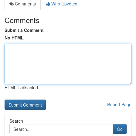
Comments
Who Upvoted
Comments
Submit a Comment
No HTML
HTML is disabled
Report Page
Search
Go