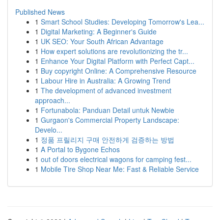
Published News
1
Smart School Studies: Developing Tomorrow's Lea...
1
Digital Marketing: A Beginner's Guide
1
UK SEO: Your South African Advantage
1
How expert solutions are revolutionizing the tr...
1
Enhance Your Digital Platform with Perfect Capt...
1
Buy copyright Online: A Comprehensive Resource
1
Labour Hire in Australia: A Growing Trend
1
The development of advanced investment
approach...
1
Fortunabola: Panduan Detail untuk Newbie
1
Gurgaon's Commercial Property Landscape:
Develo...
1
정품 프릴리지 구매 안전하게 검증하는 방법
1
A Portal to Bygone Echos
1
out of doors electrical wagons for camping fest...
1
Mobile Tire Shop Near Me: Fast & Reliable Service