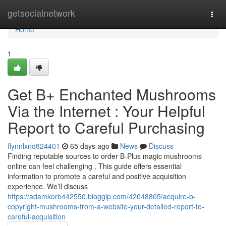
Home
getsocialnetwork
Togg
navi
Home
1
Get B+ Enchanted Mushrooms
Via the Internet : Your Helpful
Report to Careful Purchasing
flynnlxnq824401
65 days ago
News
Discuss
Finding reputable sources to order B-Plus magic mushrooms
online can feel challenging . This guide offers essential
information to promote a careful and positive acquisition
experience. We’ll discuss
https://adamkorb442550.bloggip.com/42048805/acquire-b-
copyright-mushrooms-from-a-website-your-detailed-report-to-
careful-acquisition