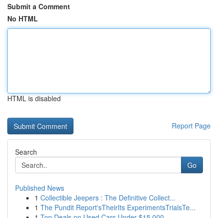
Submit a Comment
No HTML
HTML is disabled
Report Page
Search
Go
Published News
1
Collectible Jeepers : The Definitive Collect...
1
The Pundit Report'sTheirIts ExperimentsTrialsTe...
1
Top Deals on Used Cars Under $15,000