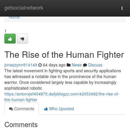
Home
getsocialnetwork
Togg
navi
Home
1
The Rise of the Human Fighter
jonaszymr814149
64 days ago
News
Discuss
The latest movement in fighting sports and security applications
has witnessed a notable rise in the prominence of the human
warrior. Once considered largely less capable by increasingly
sophisticated robotic
https://antonxjef454875.dailyblogzz.com/42053492/the-rise-of-
the-human-fighter
Comments
Who Upvoted
Comments