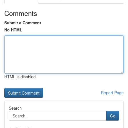
Comments
Submit a Comment
No HTML
HTML is disabled
Report Page
Search
Go