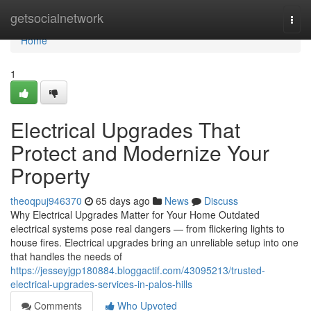
Home
getsocialnetwork
Togg
navi
Home
1
Electrical Upgrades That
Protect and Modernize Your
Property
theoqpuj946370
65 days ago
News
Discuss
Why Electrical Upgrades Matter for Your Home Outdated
electrical systems pose real dangers — from flickering lights to
house fires. Electrical upgrades bring an unreliable setup into one
that handles the needs of
https://jesseyjgp180884.bloggactif.com/43095213/trusted-
electrical-upgrades-services-in-palos-hills
Comments
Who Upvoted