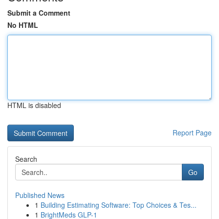
Submit a Comment
No HTML
HTML is disabled
Report Page
Search
Go
Published News
1
Building Estimating Software: Top Choices & Tes...
1
BrightMeds GLP-1