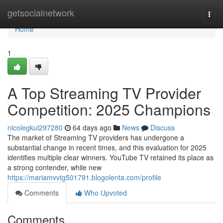
Home
getsocialnetwork
Togg
navi
Home
1
A Top Streaming TV Provider
Competition: 2025 Champions
nicolegkul297280
64 days ago
News
Discuss
The market of Streaming TV providers has undergone a
substantial change in recent times, and this evaluation for 2025
identifies multiple clear winners. YouTube TV retained its place as
a strong contender, while new
https://mariamvvtg501791.blogolenta.com/profile
Comments
Who Upvoted
Comments