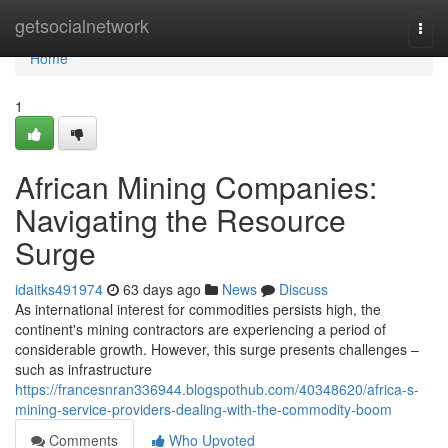
Home
getsocialnetwork
Togg
navi
Home
1
African Mining Companies:
Navigating the Resource
Surge
idaitks491974
63 days ago
News
Discuss
As international interest for commodities persists high, the
continent's mining contractors are experiencing a period of
considerable growth. However, this surge presents challenges –
such as infrastructure
https://francesnran336944.blogspothub.com/40348620/africa-s-
mining-service-providers-dealing-with-the-commodity-boom
Comments
Who Upvoted