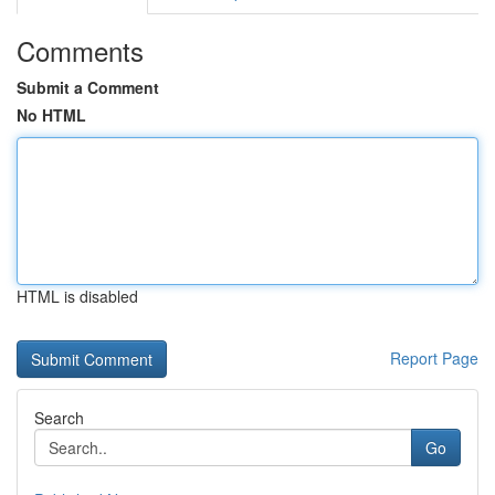
Comments
Submit a Comment
No HTML
HTML is disabled
Report Page
Search
Go