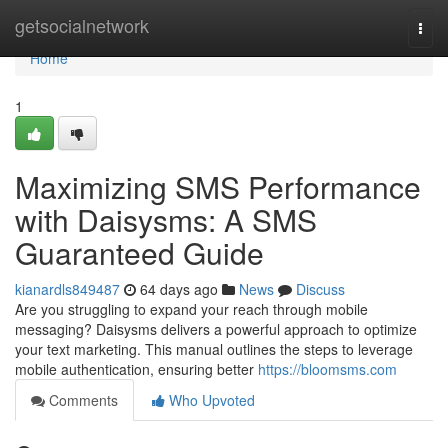
Home
getsocialnetwork
Togg
navi
Home
1
Maximizing SMS Performance
with Daisysms: A SMS
Guaranteed Guide
kianardls849487
64 days ago
News
Discuss
Are you struggling to expand your reach through mobile
messaging? Daisysms delivers a powerful approach to optimize
your text marketing. This manual outlines the steps to leverage
mobile authentication, ensuring better
https://bloomsms.com
Comments
Who Upvoted