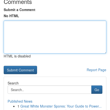
Comments
Submit a Comment
No HTML
HTML is disabled
Report Page
Search
Go
Published News
1
Great White Monster Spores: Your Guide to Power...