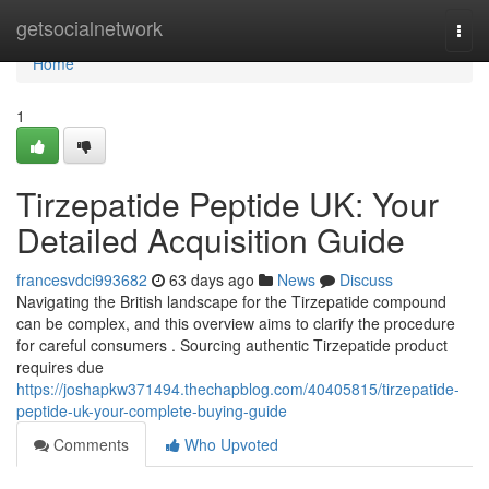
Home
getsocialnetwork
Togg
navi
Home
1
Tirzepatide Peptide UK: Your
Detailed Acquisition Guide
francesvdci993682
63 days ago
News
Discuss
Navigating the British landscape for the Tirzepatide compound
can be complex, and this overview aims to clarify the procedure
for careful consumers . Sourcing authentic Tirzepatide product
requires due
https://joshapkw371494.thechapblog.com/40405815/tirzepatide-
peptide-uk-your-complete-buying-guide
Comments
Who Upvoted