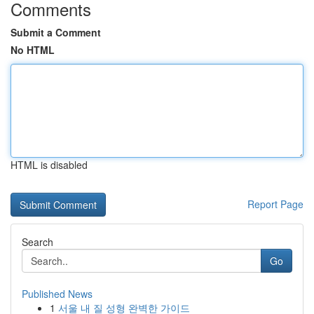
Comments
Submit a Comment
No HTML
HTML is disabled
Report Page
Search
Go
Published News
1
서울 내 질 성형 완벽한 가이드