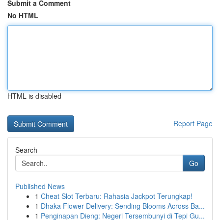
Submit a Comment
No HTML
HTML is disabled
Report Page
Search
Go
Published News
1
Cheat Slot Terbaru: Rahasia Jackpot Terungkap!
1
Dhaka Flower Delivery: Sending Blooms Across Ba...
1
Penginapan Dieng: Negeri Tersembunyi di Tepi Gu...