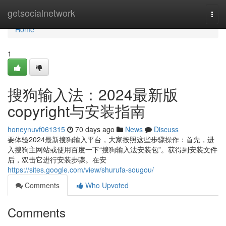
Home
getsocialnetwork
Togg
navi
Home
1
搜狗输入法：2024最新版
copyright与安装指南
honeynuvf061315
70 days ago
News
Discuss
要体验2024最新搜狗输入平台，大家按照这些步骤操作：首先，进
入搜狗主网站或使用百度一下“搜狗输入法安装包”。获得到安装文件
后，双击它进行安装步骤。在安
https://sites.google.com/view/shurufa-sougou/
Comments
Who Upvoted
Comments