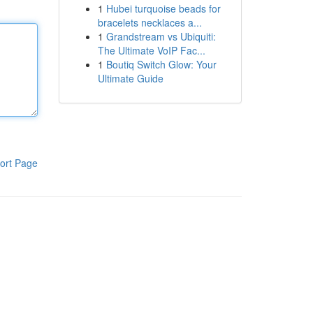
1
Hubei turquoise beads for
bracelets necklaces a...
1
Grandstream vs Ubiquiti:
The Ultimate VoIP Fac...
1
Boutiq Switch Glow: Your
Ultimate Guide
ort Page