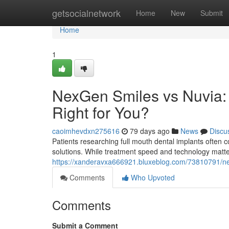
Home
getsocialnetwork
Home
New
Submit
Home
1
NexGen Smiles vs Nuvia: 
Right for You?
caoimhevdxn275616
79 days ago
News
Discu
Patients researching full mouth dental implants ofte
solutions. While treatment speed and technology matte
https://xanderavxa666921.bluxeblog.com/73810791/nex
Comments
Who Upvoted
Comments
Submit a Comment