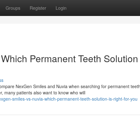
Groups
Register
Login
Which Permanent Teeth Solution 
ss
n compare NexGen Smiles and Nuvia when searching for permanent teet
r, many patients also want to know who will
gen-smiles-vs-nuvia-which-permanent-teeth-solution-is-right-for-you