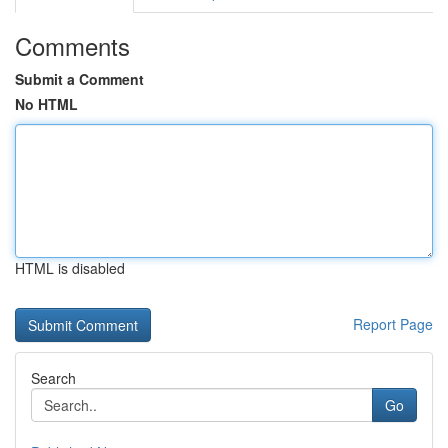
Comments
Submit a Comment
No HTML
HTML is disabled
Report Page
Search
Go