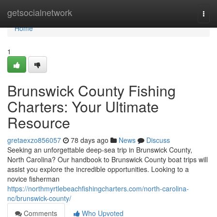
Home
getsocialnetwork
Togg
navi
Home
1
Brunswick County Fishing
Charters: Your Ultimate
Resource
gretaexzo856057
78 days ago
News
Discuss
Seeking an unforgettable deep-sea trip in Brunswick County,
North Carolina? Our handbook to Brunswick County boat trips will
assist you explore the incredible opportunities. Looking to a
novice fisherman
https://northmyrtlebeachfishingcharters.com/north-carolina-
nc/brunswick-county/
Comments
Who Upvoted