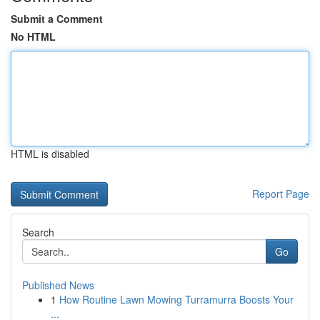
Submit a Comment
No HTML
HTML is disabled
Report Page
Search
Go
Published News
1
How Routine Lawn Mowing Turramurra Boosts Your
...