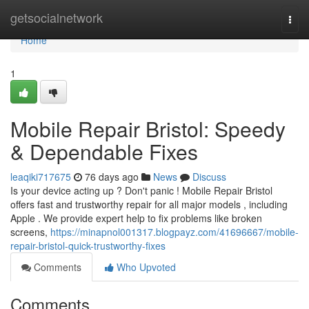
Home
getsocialnetwork
Togg
navi
Home
1
Mobile Repair Bristol: Speedy
& Dependable Fixes
leaqiki717675
76 days ago
News
Discuss
Is your device acting up ? Don't panic ! Mobile Repair Bristol
offers fast and trustworthy repair for all major models , including
Apple . We provide expert help to fix problems like broken
screens,
https://minapnol001317.blogpayz.com/41696667/mobile-
repair-bristol-quick-trustworthy-fixes
Comments
Who Upvoted
Comments