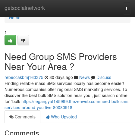
Home
getsocialnetwork
Togg
navi
Home
1
Need Group SMS Providers
Near Your Area ?
rebeccakbmj163375
80 days ago
News
Discuss
Finding reliable mass SMS services locally has become easier!
Numerous companies offer regional SMS marketing services. To
discover the best bulk SMS solution near you , just search online
for "bulk
https://tegangyat145999.thezenweb.com/need-bulk-sms-
services-around-you-live-80080918
Comments
Who Upvoted
Comments