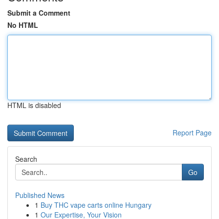
Submit a Comment
No HTML
HTML is disabled
Report Page
Search
Go
Published News
1
Buy THC vape carts online Hungary
1
Our Expertise, Your Vision