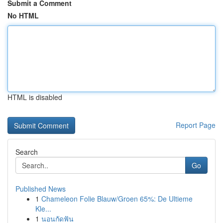
Submit a Comment
No HTML
HTML is disabled
Report Page
Search
Go
Published News
1
Chameleon Folie Blauw/Groen 65%: De Ultieme
Kle...
1
นอนกัดฟัน