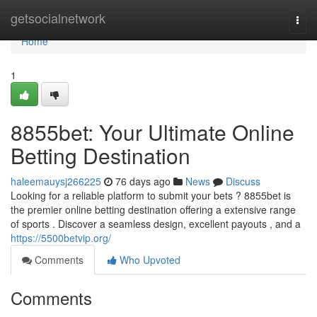
Home
getsocialnetwork
Togg
navi
Home
1
8855bet: Your Ultimate Online
Betting Destination
haleemauysj266225
76 days ago
News
Discuss
Looking for a reliable platform to submit your bets ? 8855bet is
the premier online betting destination offering a extensive range
of sports . Discover a seamless design, excellent payouts , and a
https://5500betvip.org/
Comments
Who Upvoted
Comments