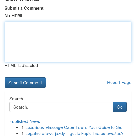
Submit a Comment
No HTML
HTML is disabled
Report Page
Search
Go
Published News
1
Luxurious Massage Cape Town: Your Guide to Se...
1
Legalne prawo jazdy – gdzie kupić i na co uważać?