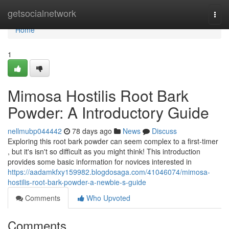
Home
getsocialnetwork
Togg
navi
Home
1
Mimosa Hostilis Root Bark
Powder: A Introductory Guide
nellmubp044442
78 days ago
News
Discuss
Exploring this root bark powder can seem complex to a first-timer
, but it's isn't so difficult as you might think! This introduction
provides some basic information for novices interested in
https://aadamkfxy159982.blogdosaga.com/41046074/mimosa-
hostilis-root-bark-powder-a-newbie-s-guide
Comments
Who Upvoted
Comments