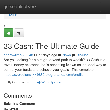
Home
getsocialnetwork
Togg
navi
Home
1
33 Cash: The Ultimate Guide
andrewlimc657148
77 days ago
News
Discuss
Are you looking for a straightforward path to wealth? 33 Cash is a
revolutionary approach that’s becoming known as the ideal way to
control your funds and achieve your goals . This complete
https://ezekielumvr449882.blogrenanda.com/profile
Comments
Who Upvoted
Comments
Submit a Comment
No HTML