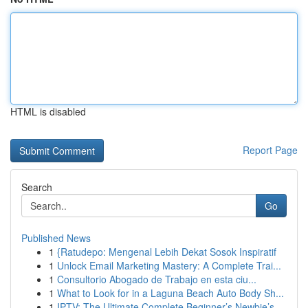
HTML is disabled
Report Page
Search
Go
Published News
1
{Ratudepo: Mengenal Lebih Dekat Sosok Inspiratif
1
Unlock Email Marketing Mastery: A Complete Trai...
1
Consultorio Abogado de Trabajo en esta ciu...
1
What to Look for in a Laguna Beach Auto Body Sh...
1
IPTV: The Ultimate Complete Beginner’s Newbie’s...