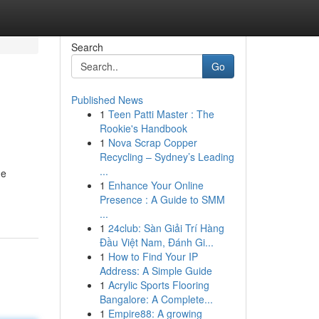
Search
Go
Published News
1
Teen Patti Master : The
Rookie's Handbook
1
Nova Scrap Copper
Recycling – Sydney’s Leading
...
ne
1
Enhance Your Online
Presence : A Guide to SMM
...
1
24club: Sàn Giải Trí Hàng
Đầu Việt Nam, Đánh Gi...
1
How to Find Your IP
Address: A Simple Guide
1
Acrylic Sports Flooring
Bangalore: A Complete...
1
Empire88: A growing