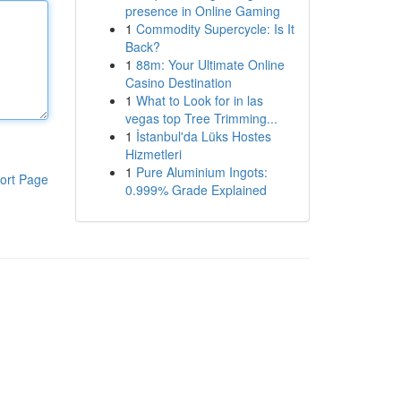
presence in Online Gaming
1
Commodity Supercycle: Is It
Back?
1
88m: Your Ultimate Online
Casino Destination
1
What to Look for in las
vegas top Tree Trimming...
1
İstanbul'da Lüks Hostes
Hizmetleri
1
Pure Aluminium Ingots:
ort Page
0.999% Grade Explained