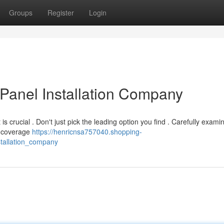
Groups
Register
Login
 Panel Installation Company
t is crucial . Don't just pick the leading option you find . Carefully exami
nd coverage
https://henricnsa757040.shopping-
stallation_company