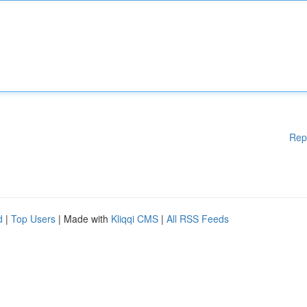
Rep
d
|
Top Users
| Made with
Kliqqi CMS
|
All RSS Feeds