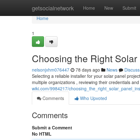
Home
getsocialnetwork
Home
New
Submit
Home
1
Choosing the Right Solar
nelsonjxhm076447
78 days ago
News
Discuss
Selecting a reliable installer for your solar panel projec
multiple organizations , reviewing their credentials a
wiki.com/9984217/choosing_the_right_solar_panel_in
Comments
Who Upvoted
Comments
Submit a Comment
No HTML