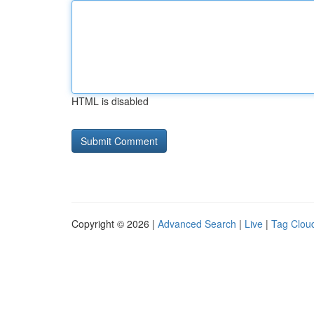
HTML is disabled
Copyright © 2026 |
Advanced Search
|
Live
|
Tag Clou