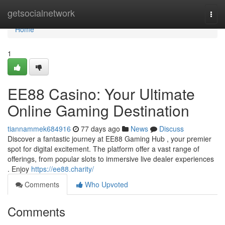
Home
getsocialnetwork
Togg
navi
Home
1
EE88 Casino: Your Ultimate
Online Gaming Destination
tiannammek684916
77 days ago
News
Discuss
Discover a fantastic journey at EE88 Gaming Hub , your premier
spot for digital excitement. The platform offer a vast range of
offerings, from popular slots to immersive live dealer experiences
. Enjoy
https://ee88.charity/
Comments
Who Upvoted
Comments