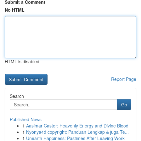
Submit a Comment
No HTML
HTML is disabled
Report Page
Search
Go
Published News
1
Aasimar Caster: Heavenly Energy and Divine Blood
1
Nyonya4d copyright: Panduan Lengkap & juga Te...
1
Unearth Happiness: Pastimes After Leaving Work