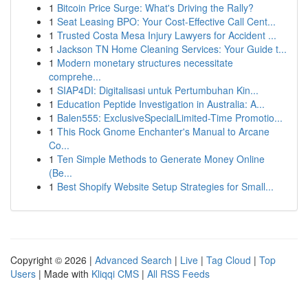
1
Bitcoin Price Surge: What's Driving the Rally?
1
Seat Leasing BPO: Your Cost-Effective Call Cent...
1
Trusted Costa Mesa Injury Lawyers for Accident ...
1
Jackson TN Home Cleaning Services: Your Guide t...
1
Modern monetary structures necessitate
comprehe...
1
SIAP4DI: Digitalisasi untuk Pertumbuhan Kin...
1
Education Peptide Investigation in Australia: A...
1
Balen555: ExclusiveSpecialLimited-Time Promotio...
1
This Rock Gnome Enchanter's Manual to Arcane
Co...
1
Ten Simple Methods to Generate Money Online
(Be...
1
Best Shopify Website Setup Strategies for Small...
Copyright © 2026 |
Advanced Search
|
Live
|
Tag Cloud
|
Top
Users
| Made with
Kliqqi CMS
|
All RSS Feeds