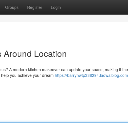
Groups
Register
Login
s Around Location
eous? A modern kitchen makeover can update your space, making it the
to help you achieve your dream
https://barrynwtp338294.laowaiblog.com/