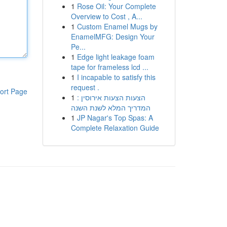
1
Rose Oil: Your Complete
Overview to Cost , A...
1
Custom Enamel Mugs by
EnamelMFG: Design Your
Pe...
1
Edge light leakage foam
tape for frameless lcd ...
1
I incapable to satisfy this
request .
ort Page
1
הצעות הצעות אירוסין :
המדריך המלא לשנת השנה
1
JP Nagar's Top Spas: A
Complete Relaxation Guide