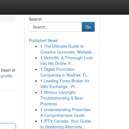
Search
Go
Published News
1
The Ultimate Guide to
Creatine Gummies: Website...
1
Victor96: A Thorough Look
into His Online P...
1
Digital Promotion
 heart of
Companies in Madras: Fi...
profile
1
Leading Forex Broker for
XAU Exchange : Pr...
1
Winbox copyright:
Troubleshooting & Best
Practices
1
Understanding Properties:
A Comprehensive Guide
1
IPTV Canada: Your Guide
to Streaming Alternativ...