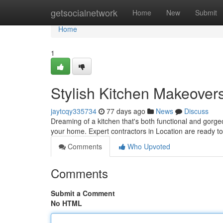
Home
getsocialnetwork
Home
New
Submit
Home
1
Stylish Kitchen Makeover
jaytcqy335734
77 days ago
News
Discuss
Dreaming of a kitchen that's both functional and gorg
your home. Expert contractors in Location are ready 
Comments
Who Upvoted
Comments
Submit a Comment
No HTML