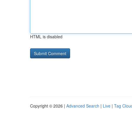
HTML is disabled
Copyright © 2026 |
Advanced Search
|
Live
|
Tag Clou