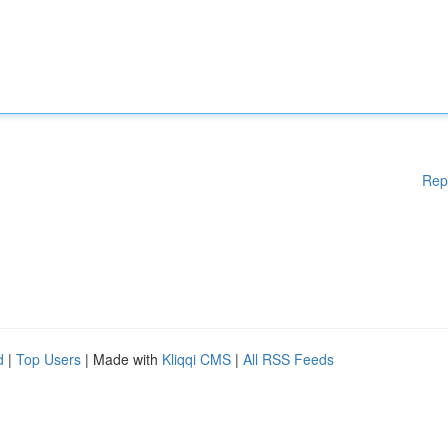
Rep
d
|
Top Users
| Made with
Kliqqi CMS
|
All RSS Feeds