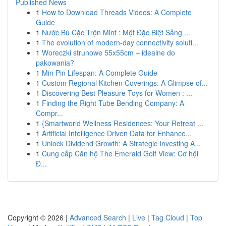
Published News
1
How to Download Threads Videos: A Complete
Guide
1
Nước Bú Cặc Trộn Mint : Một Đặc Biệt Sảng ...
1
The evolution of modern-day connectivity soluti...
1
Woreczki strunowe 55x55cm – idealne do
pakowania?
1
Min Pin Lifespan: A Complete Guide
1
Custom Regional Kitchen Coverings: A Glimpse of...
1
Discovering Best Pleasure Toys for Women : ...
1
Finding the Right Tube Bending Company: A
Compr...
1
{Smartworld Wellness Residences: Your Retreat ...
1
Artificial Intelligence Driven Data for Enhance...
1
Unlock Dividend Growth: A Strategic Investing A...
1
Cung cấp Căn hộ The Emerald Golf View: Cơ hội
Đ...
Copyright © 2026 |
Advanced Search
|
Live
|
Tag Cloud
|
Top