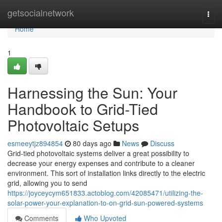
Home
getsocialnetwork
Togg
navi
Home
1
Harnessing the Sun: Your
Handbook to Grid-Tied
Photovoltaic Setups
esmeeytjz894854
80 days ago
News
Discuss
Grid-tied photovoltaic systems deliver a great possibility to
decrease your energy expenses and contribute to a cleaner
environment. This sort of installation links directly to the electric
grid, allowing you to send
https://joyceycym651833.actoblog.com/42085471/utilizing-the-
solar-power-your-explanation-to-on-grid-sun-powered-systems
Comments
Who Upvoted