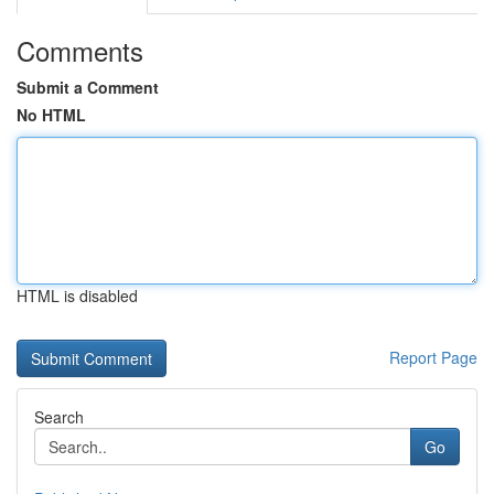
Comments
Submit a Comment
No HTML
HTML is disabled
Report Page
Search
Go