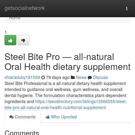
Home
getsocialnetwork
Togg
navi
Home
1
Steel Bite Pro — all-natural
Oral Health dietary supplement
chiaraduby181559
79 days ago
News
Discuss
Steel Bite Professional is a all-natural dietary health supplement
intended to guidance oral wellness, gum wellness, and overall
dental hygiene. The formulation characteristics plant-dependent
ingredients and
https://iseodirectory.com/listings13566555/steel-
bite-pro-all-natural-oral-health-nutritional-supplement
Comments
Who Upvoted
Comments