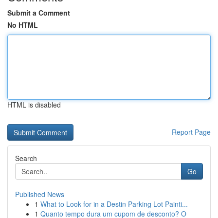
Submit a Comment
No HTML
HTML is disabled
Report Page
Search
Go
Published News
1
What to Look for in a Destin Parking Lot Painti...
1
Quanto tempo dura um cupom de desconto? O