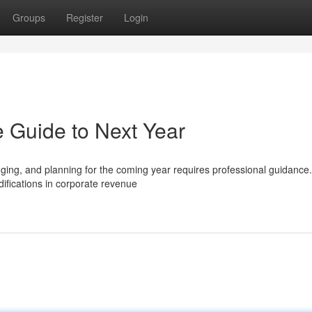
Groups
Register
Login
 Guide to Next Year
ing, and planning for the coming year requires professional guidance.
difications in corporate revenue