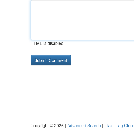
HTML is disabled
Copyright © 2026 |
Advanced Search
|
Live
|
Tag Clou