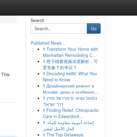
Search
Go
Published News
1
Transform Your Home with
Manhattan Remodeling C...
1
橙子喵酱视频深度解析：可
爱形象下的争议？
1
Decoding ee88: What You
 This
Need to Know
1
Дизайнерский ремонт в
Москве: цены и особенно...
1
נתנאל נשיא: סיפורו של פורץ
דרך ישראלי
1
Finding Relief: Chiropractic
Care in Edwardsvil...
1
إضاءة أنبوبية مقاومة للماء:
الحل الأمثل لمصر
1
The Top Getaways: