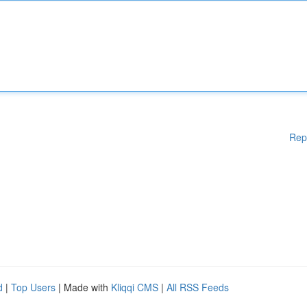
Rep
d
|
Top Users
| Made with
Kliqqi CMS
|
All RSS Feeds