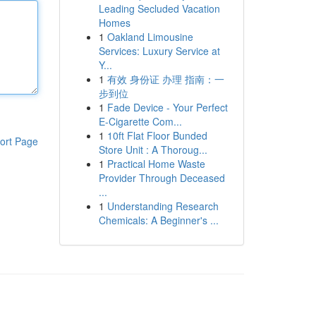
Leading Secluded Vacation
Homes
1
Oakland Limousine
Services: Luxury Service at
Y...
1
有效 身份证 办理 指南：一
步到位
1
Fade Device - Your Perfect
E-Cigarette Com...
1
10ft Flat Floor Bunded
ort Page
Store Unit : A Thoroug...
1
Practical Home Waste
Provider Through Deceased
...
1
Understanding Research
Chemicals: A Beginner's ...