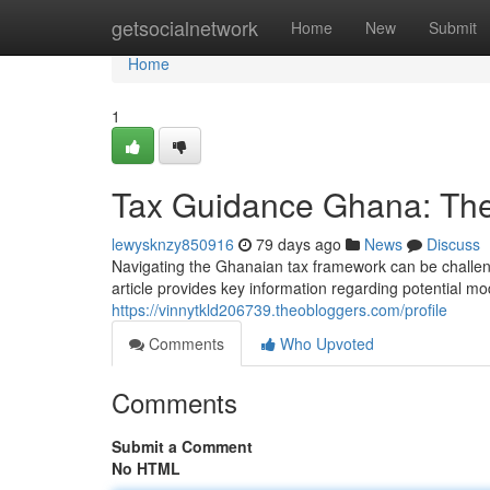
Home
getsocialnetwork
Home
New
Submit
Home
1
Tax Guidance Ghana: The
lewysknzy850916
79 days ago
News
Discuss
Navigating the Ghanaian tax framework can be challeng
article provides key information regarding potential mo
https://vinnytkld206739.theobloggers.com/profile
Comments
Who Upvoted
Comments
Submit a Comment
No HTML