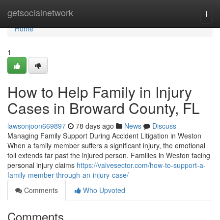
Home
getsocialnetwork
Togg
navi
Home
1
How to Help Family in Injury
Cases in Broward County, FL
lawsonjoon669897
78 days ago
News
Discuss
Managing Family Support During Accident Litigation in Weston
When a family member suffers a significant injury, the emotional
toll extends far past the injured person. Families in Weston facing
personal injury claims
https://valvesector.com/how-to-support-a-
family-member-through-an-injury-case/
Comments
Who Upvoted
Comments