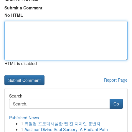
Submit a Comment
No HTML
HTML is disabled
Report Page
Search
Go
Published News
1
유월컴 프로페셔널한 웹 진 디자인 동반자
1
Aasimar Divine Soul Sorcery: A Radiant Path