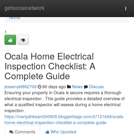
Home
getsocialnetwork
Togg
navi
Home
1
Ocala Home Electrical
Inspection Checklist: A
Complete Guide
jessenykf882709
80 days ago
News
Discuss
Ensuring your property in Ocala is secure requires a thorough
electrical inspection . This guide provides a detailed overview of
what a qualified inspector will assess during a home electrical
inspection .
https://mariyahksqm200905.bloggerbags.com/47121649/ocala-
home-electrical-inspection-checklist-a-complete-guide
Comments
Who Upvoted