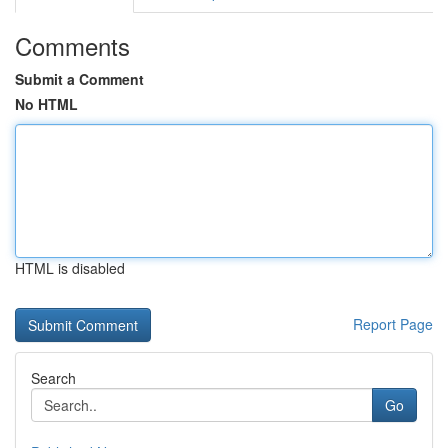
Comments
Submit a Comment
No HTML
HTML is disabled
Report Page
Search
Go