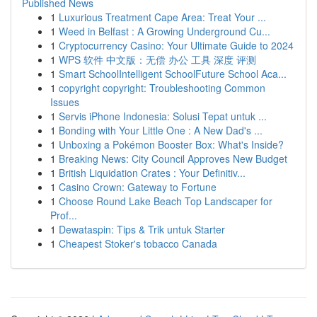
Published News
1
Luxurious Treatment Cape Area: Treat Your ...
1
Weed in Belfast : A Growing Underground Cu...
1
Cryptocurrency Casino: Your Ultimate Guide to 2024
1
WPS 软件 中文版：无偿 办公 工具 深度 评测
1
Smart SchoolIntelligent SchoolFuture School Aca...
1
copyright copyright: Troubleshooting Common
Issues
1
Servis iPhone Indonesia: Solusi Tepat untuk ...
1
Bonding with Your Little One : A New Dad's ...
1
Unboxing a Pokémon Booster Box: What's Inside?
1
Breaking News: City Council Approves New Budget
1
British Liquidation Crates : Your Definitiv...
1
Casino Crown: Gateway to Fortune
1
Choose Round Lake Beach Top Landscaper for
Prof...
1
Dewataspin: Tips & Trik untuk Starter
1
Cheapest Stoker's tobacco Canada