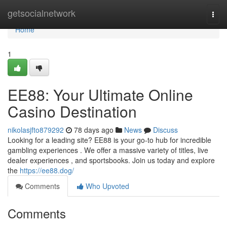
Home
getsocialnetwork
Togg
navi
Home
1
EE88: Your Ultimate Online
Casino Destination
nikolasjfto879292
78 days ago
News
Discuss
Looking for a leading site? EE88 is your go-to hub for incredible
gambling experiences . We offer a massive variety of titles, live
dealer experiences , and sportsbooks. Join us today and explore
the
https://ee88.dog/
Comments
Who Upvoted
Comments