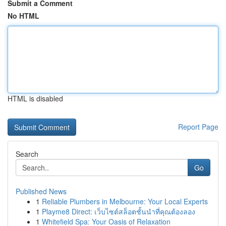
Submit a Comment
No HTML
HTML is disabled
Report Page
Search
Go
Published News
1
Reliable Plumbers in Melbourne: Your Local Experts
1
Playme8 Direct: เว็บไซต์สล็อตชั้นนำที่คุณต้องลอง
1
Whitefield Spa: Your Oasis of Relaxation