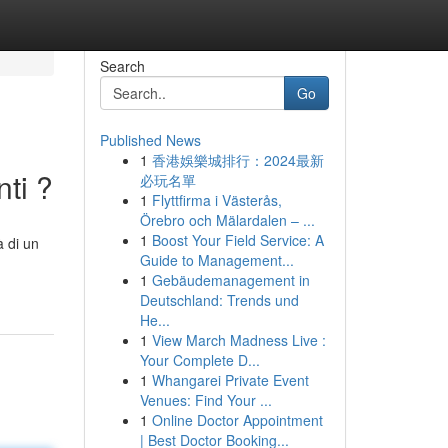
Search
Go
Published News
1
香港娛樂城排行：2024最新
ti ?
必玩名單
1
Flyttfirma i Västerås,
Örebro och Mälardalen – ...
1
Boost Your Field Service: A
à di un
Guide to Management...
1
Gebäudemanagement in
Deutschland: Trends und
He...
1
View March Madness Live :
Your Complete D...
1
Whangarei Private Event
Venues: Find Your ...
1
Online Doctor Appointment
| Best Doctor Booking...