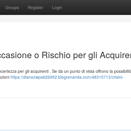
Groups
Register
Login
casione o Rischio per gli Acquiren
ertezza per gli acquirenti . Se da un punto di vista offrono la possibilit
azioni
https://dianezwpa626952.blogrenanda.com/48310713/crisini-