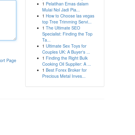
1
Pelatihan Emas dalam
Mulai Nol Jadi Pia...
1
How to Choose las vegas
top Tree Trimming Servi...
1
The Ultimate SEO
Specialist: Finding the Top
Ta...
1
Ultimate Sex Toys for
Couples UK: A Buyer's ...
1
Finding the Right Bulk
ort Page
Cooking Oil Supplier: A ...
1
Best Forex Broker for
Precious Metal Inves...