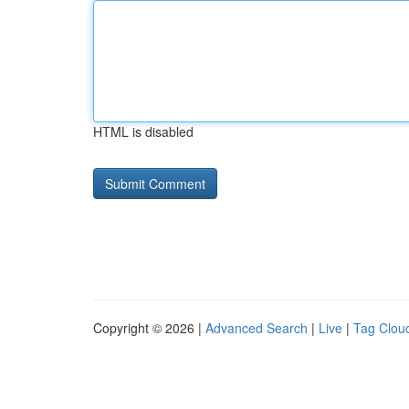
HTML is disabled
Copyright © 2026 |
Advanced Search
|
Live
|
Tag Clou