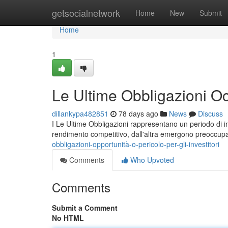
Home
getsocialnetwork
Home
New
Submit
Home
1
Le Ultime Obbligazioni Oc
dillankypa482851
78 days ago
News
Discuss
I Le Ultime Obbligazioni rappresentano un periodo di inc
rendimento competitivo, dall'altra emergono preoccup
obbligazioni-opportunità-o-pericolo-per-gli-investitori
Comments
Who Upvoted
Comments
Submit a Comment
No HTML