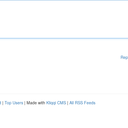
Rep
d
|
Top Users
| Made with
Kliqqi CMS
|
All RSS Feeds