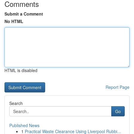
Comments
Submit a Comment
No HTML
HTML is disabled
Report Page
Search
Go
Published News
1
Practical Waste Clearance Using Liverpool Rubbi...