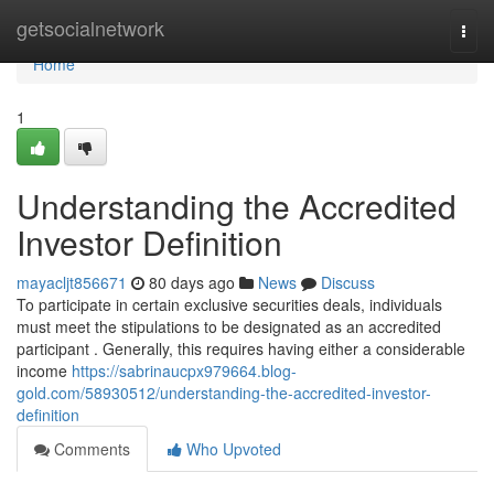
Home
getsocialnetwork
Togg
navi
Home
1
Understanding the Accredited
Investor Definition
mayacljt856671
80 days ago
News
Discuss
To participate in certain exclusive securities deals, individuals
must meet the stipulations to be designated as an accredited
participant . Generally, this requires having either a considerable
income
https://sabrinaucpx979664.blog-
gold.com/58930512/understanding-the-accredited-investor-
definition
Comments
Who Upvoted