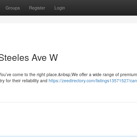
Groups
Register
Login
Steeles Ave W
ou’ve come to the right place.&nbsp;We offer a wide range of premiu
y for their reliability and
https://zeedirectory.com/listings13571527/ca