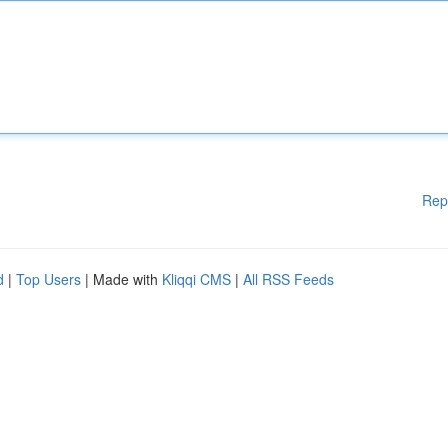
Rep
d
|
Top Users
| Made with
Kliqqi CMS
|
All RSS Feeds