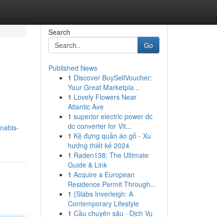
Search
Go
Published News
1
Discover BuySellVoucher:
Your Great Marketpla...
1
Lovely Flowers Near
Atlantic Ave
1
superior electric power dc
m
dc converter for Vit...
nnabis-
1
Kệ đựng quần áo gỗ - Xu
hướng thiết kế 2024
1
Raden138: The Ultimate
Guide & Link
1
Acquire a European
Residence Permit Through...
1
{Slabs Inverleigh: A
Contemporary Lifestyle
1
Cầu chuyên sâu · Dịch Vụ