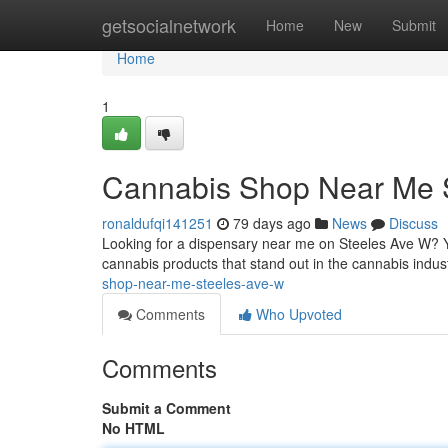
Home
getsocialnetwork
Home
New
Submit
Home
1
Cannabis Shop Near Me 
ronaldufqi141251
79 days ago
News
Discuss
Looking for a dispensary near me on Steeles Ave W? Y
cannabis products that stand out in the cannabis industr
shop-near-me-steeles-ave-w
Comments
Who Upvoted
Comments
Submit a Comment
No HTML