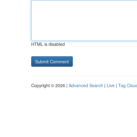
HTML is disabled
Copyright © 2026 |
Advanced Search
|
Live
|
Tag Clou