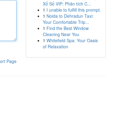
Xổ Số VIP: Phân tích C...
1
I unable to fulfill this prompt.
1
Noida to Dehradun Taxi:
Your Comfortable Trip...
1
Find the Best Window
Cleaning Near You
1
Whitefield Spa: Your Oasis
of Relaxation
ort Page