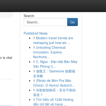
Search
Go
Published News
1
Modern travel trends are
reshaping just how we ...
1
Unlocking Chemical
Innovation: Explore
Northche...
is vital
1
C. Ngọc : Đặc biệt Bán Máy
Văn Phòng C...
1
遊戲王：Gameone 娛樂城
全攻略
1
{Rindo de Mim Pra Não
Chorar: O Humor Autocrít...
1
谷歌邮箱购买：安全可靠的
渠道？
1
Tìm hiểu về 123b Hướng
dẫn chi tiết về trang ...