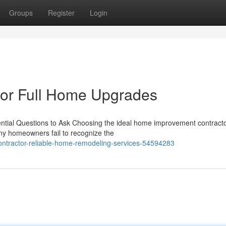
Groups
Register
Login
or Full Home Upgrades
tial Questions to Ask Choosing the ideal home improvement contractor 
ny homeowners fail to recognize the
ntractor-reliable-home-remodeling-services-54594283