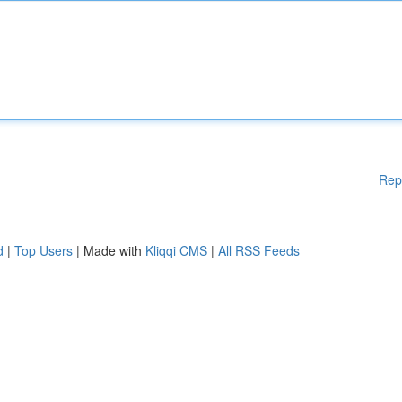
Rep
d
|
Top Users
| Made with
Kliqqi CMS
|
All RSS Feeds