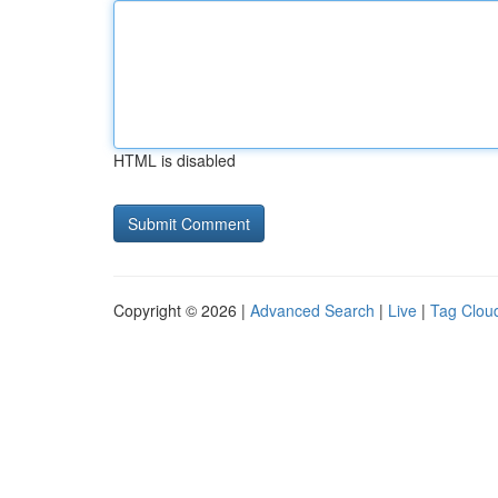
HTML is disabled
Copyright © 2026 |
Advanced Search
|
Live
|
Tag Clou