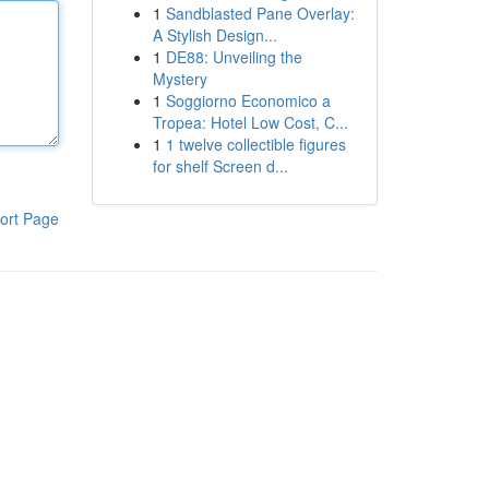
1
Sandblasted Pane Overlay:
A Stylish Design...
1
DE88: Unveiling the
Mystery
1
Soggiorno Economico a
Tropea: Hotel Low Cost, C...
1
1 twelve collectible figures
for shelf Screen d...
ort Page