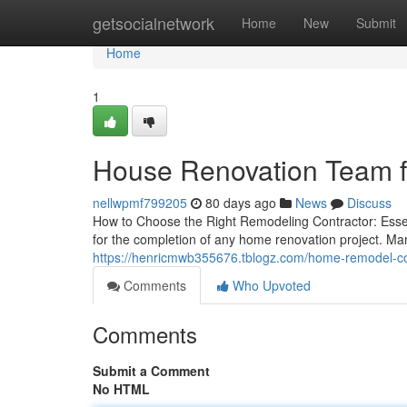
Home
getsocialnetwork
Home
New
Submit
Home
1
House Renovation Team f
nellwpmf799205
80 days ago
News
Discuss
How to Choose the Right Remodeling Contractor: Essen
for the completion of any home renovation project. Ma
https://henricmwb355676.tblogz.com/home-remodel-co
Comments
Who Upvoted
Comments
Submit a Comment
No HTML