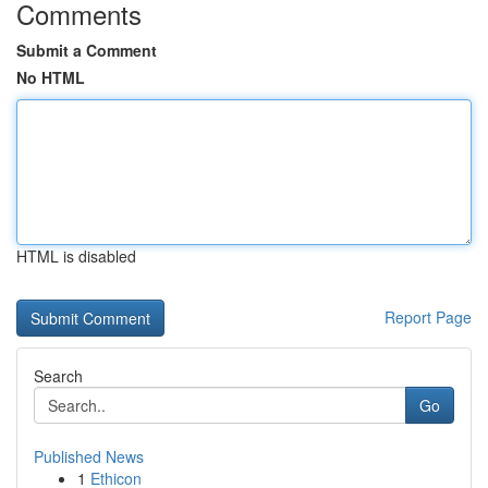
Comments
Submit a Comment
No HTML
HTML is disabled
Report Page
Search
Go
Published News
1
Ethicon