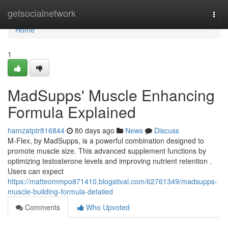
Home
getsocialnetwork
Togg
navi
Home
1
MadSupps' Muscle Enhancing
Formula Explained
hamzatptr816844
80 days ago
News
Discuss
M-Flex, by MadSupps, is a powerful combination designed to
promote muscle size. This advanced supplement functions by
optimizing testosterone levels and improving nutrient retention .
Users can expect
https://matteommpo871410.blogstival.com/62761349/madsupps-
muscle-building-formula-detailed
Comments
Who Upvoted