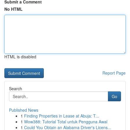
Submit a Comment
No HTML
HTML is disabled
Report Page
Search
Go
Published News
1
Finding Properties in Lease at Abuja: T...
1
Wow388: Tutorial Total untuk Pengguna Awal
1
Could You Obtain an Alabama Driver's Licens...