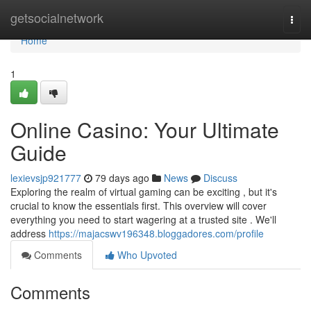
Home
getsocialnetwork
Togg
navi
Home
1
Online Casino: Your Ultimate
Guide
lexievsjp921777
79 days ago
News
Discuss
Exploring the realm of virtual gaming can be exciting , but it's
crucial to know the essentials first. This overview will cover
everything you need to start wagering at a trusted site . We'll
address
https://majacswv196348.bloggadores.com/profile
Comments
Who Upvoted
Comments