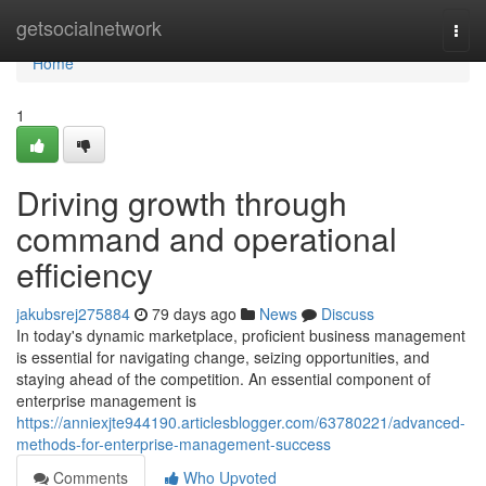
Home
getsocialnetwork
Togg
navi
Home
1
Driving growth through
command and operational
efficiency
jakubsrej275884
79 days ago
News
Discuss
In today's dynamic marketplace, proficient business management
is essential for navigating change, seizing opportunities, and
staying ahead of the competition. An essential component of
enterprise management is
https://anniexjte944190.articlesblogger.com/63780221/advanced-
methods-for-enterprise-management-success
Comments
Who Upvoted