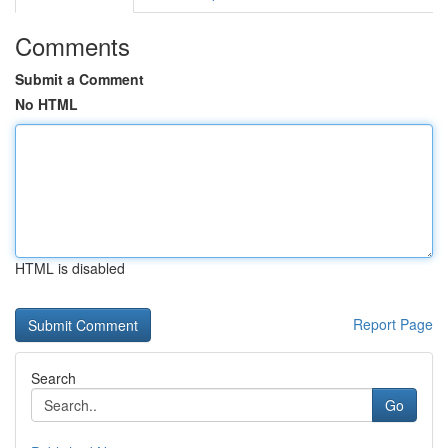
Comments
Submit a Comment
No HTML
HTML is disabled
Report Page
Search
Go