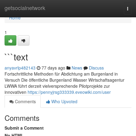
Home
getsocialnetwork
Togg
navi
Home
1
```text
anyavrlp482143
77 days ago
News
Discuss
Fortschrittliche Methoden für Abdichtung am Burgenland in
Versuch Die öffentliche Burgenland Wasser Wirtschaftsagentur
LWWA führt derzeit vielversprechende Pilotprojekte zur
innovativen
https://pennyjrsg333339.eveowiki.com/user
Comments
Who Upvoted
Comments
Submit a Comment
No HTML