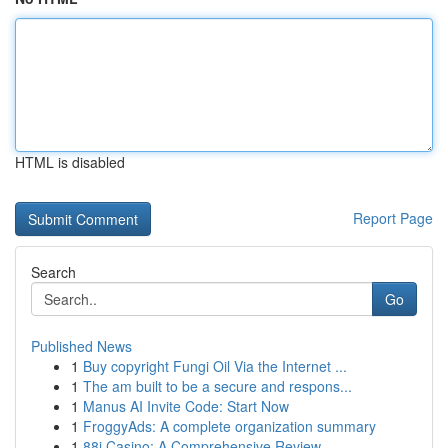
HTML is disabled
Report Page
Search
Go
Published News
1
Buy copyright Fungi Oil Via the Internet ...
1
The am built to be a secure and respons...
1
Manus AI Invite Code: Start Now
1
FroggyAds: A complete organization summary
1
88i Casino: A Comprehensive Review