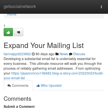
Home
getsocialnetwork
Togg
navi
Home
1
Expand Your Mailing List
tiannajqzd223862
80 days ago
News
Discuss
Developing a substantial email list is undeniably essential for
every business . This ultimate resource will walk you through the
process of reliably gathering email addresses . From optimizing
your
https://jaysonmncv136682.blog-a-story.com/23223023/build-
your-email-list
Comments
Who Upvoted
Comments
Submit a Comment