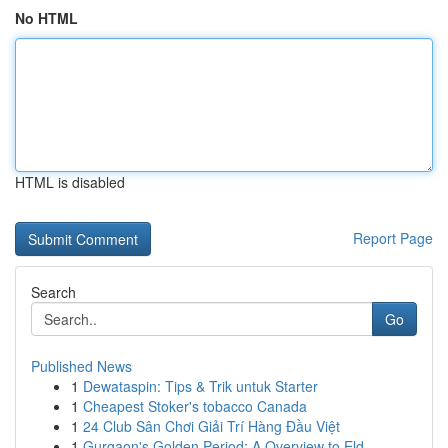
No HTML
HTML is disabled
Report Page
Search
Go
Published News
1
Dewataspin: Tips & Trik untuk Starter
1
Cheapest Stoker's tobacco Canada
1
24 Club Sân Chơi Giải Trí Hàng Đầu Việt
1
Gurgaon's Golden Period: A Overview to Eld...