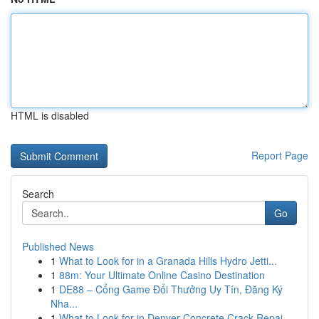
HTML is disabled
Report Page
Search
Go
Published News
1
What to Look for in a Granada Hills Hydro Jetti...
1
88m: Your Ultimate Online Casino Destination
1
DE88 – Cổng Game Đổi Thưởng Uy Tín, Đăng Ký
Nha...
1
What to Look for in Denver Concrete Crack Repai...