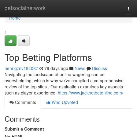
Home
getsocialnetwork
Togg
navi
Home
1
Top Betting Platforms
henrigznv194087
79 days ago
News
Discuss
Navigating the landscape of online wagering can be
overwhelming, which is why we've compiled a comprehensive
review of the top sites . Our evaluation examines key aspects
such as player experience,
https://www.jackpotbetonline.com/
Comments
Who Upvoted
Comments
Submit a Comment
No HTML