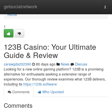
Home
getsocialnetwork
Togg
navi
Home
1
123B Casino: Your Ultimate
Guide & Review
carawgds202390
80 days ago
News
Discuss
Looking for a new online gaming platform? 123B is a promising
alternative for enthusiasts seeking a extensive range of
experiences. Our thorough review examines what 123B delivers,
including its
https://123b.software/
Comments
Who Upvoted
Comments