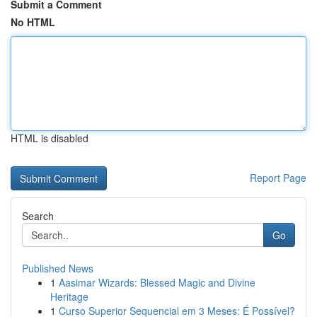
Submit a Comment
No HTML
HTML is disabled
Report Page
Search
Go
Published News
1
Aasimar Wizards: Blessed Magic and Divine
Heritage
1
Curso Superior Sequencial em 3 Meses: É Possível?